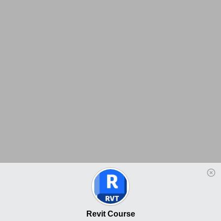
Revit Course