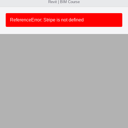
Revit | BIM Course
ReferenceError: Stripe is not defined