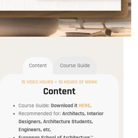
Content
Course Guide
15 VIDEO HOURS + 10 HOURS OF WORK
Content
Course Guide:
Download it
HERE
.
Recommended for:
Architects, Interior
Designers, Architecture Students,
Engineers, etc.
European School of Architecture
™