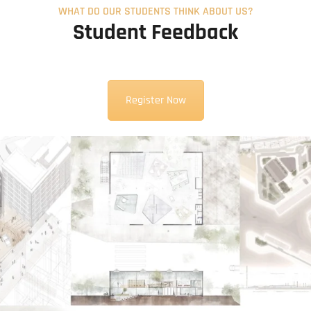
WHAT DO OUR STUDENTS THINK ABOUT US?
Student Feedback
Register Now