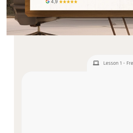
Lesson 1 - Fr