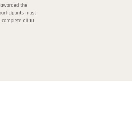
 awarded the
 participants must
y complete all 10