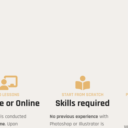
hitectural Course in Project Presenta
0 LESSONS
START FROM SCRATCH
P
e or Online
Skills required
 is conducted
No previous experience
with
ine
. Upon
Photoshop or Illustrator is
W