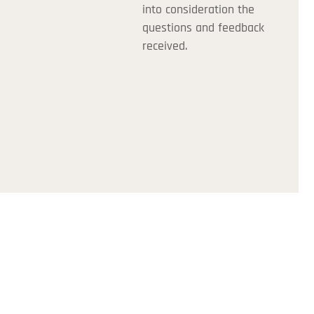
into consideration the
questions and feedback
received.