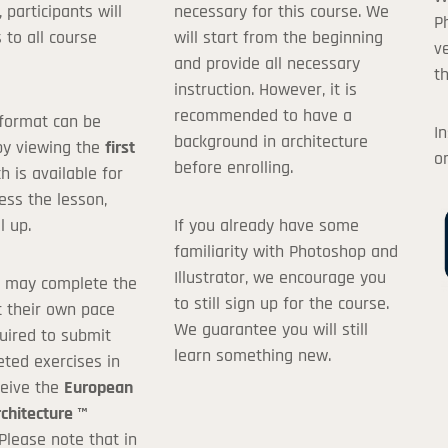
, participants will
necessary for this course. We
de:
P
 to all course
will start from the beginning
v
and provide all necessary
th
instruction. However, it is
ave a Discount Code or Coupon, you can leave this field blank.
recommended to have a
format can be
In
background in architecture
I agree with the
terms and conditions
by viewing the
first
o
before enrolling.
ch is available for
100.00$
ess the lesson,
l up.
If you already have some
familiarity with Photoshop and
Illustrator, we encourage you
s may complete the
to still sign up for the course.
t their own pace
We guarantee you will still
uired to submit
learn something new.
eted exercises in
ceive the
European
rchitecture ™
 Please note that in