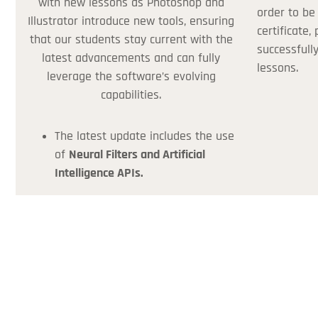
with new lessons as Photoshop and
order to be
Illustrator introduce new tools, ensuring
certificate,
that our students stay current with the
successfull
latest advancements and can fully
lessons.
leverage the software’s evolving
capabilities.
The latest update includes the use
of
Neural Filters and Artificial
Intelligence APIs.