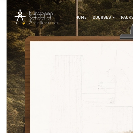
HOME
COURSES
PACK