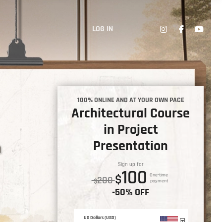
LOG IN
100% ONLINE AND AT YOUR OWN PACE
Architectural Course
in Project
Presentation
Sign up for
100
$
One-time
200
$
payment
-50% OFF
US Dollars (USD)