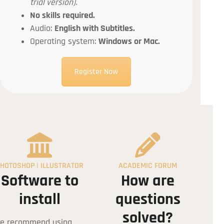
trial version).
No skills required.
Audio:
English with Subtitles.
Operating system:
Windows or Mac.
Register Now
tion
HOTOSHOP | ILLUSTRATOR
ACADEMIC FORUM
Software to
How are
install
questions
solved?
e recommend using