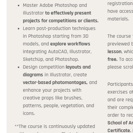
registration
Coupon Co
Master Adobe Photoshop and
have access
Illustrator
to effectively present
materials.
projects for competitions or clients.
Learn post-production techniques
*If you don't h
in Photoshop starting from 3D
The course 
models, and
explore workflows
previewed 
integrating AutoCAD, Illustrator,
lesson
, whi
SketchUp, and Photoshop.
free.
To acc
Design competition
layouts and
please scrol
diagrams
in Illustrator, create
vector-based photomontages,
and
Participant
enhance your projects with
exercises a
creative props like brushes,
and are req
patterns, people, vegetation, and
their compl
icons.
order to re
School of A
**The course is continuously updated
Certificate
.