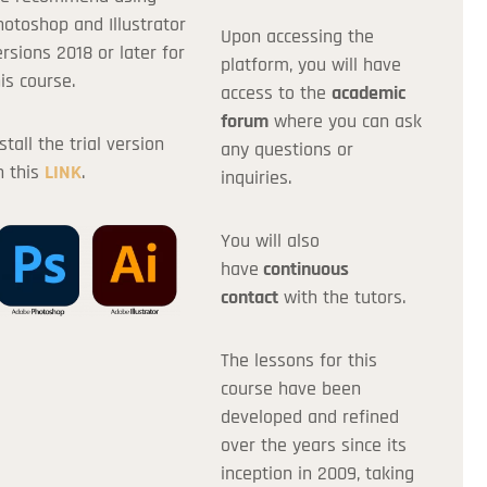
hotoshop and Illustrator
Upon accessing the
ersions 2018 or later for
Apply
platform, you will have
is course.
access to the
academic
forum
where you can ask
stall the trial version
any questions or
n this
LINK
.
inquiries.
You will also
have
continuous
contact
with the tutors.
The lessons for this
course have been
developed and refined
over the years since its
inception in 2009, taking