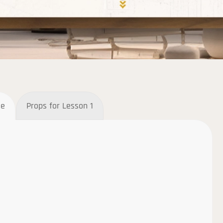
ee
Props for Lesson 1