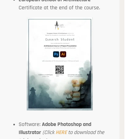
Certificate at the end of the course.
Software:
Adobe Photoshop and
Illustrator
(Click
HERE
to download the