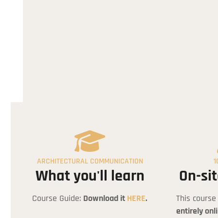
Arc
ARCHITECTURAL COMMUNICATION
1
What you'll learn
On-sit
Course Guide:
Download it
HERE
.
This course
entirely onl