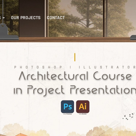
S
OUR PROJECTS
CONTACT