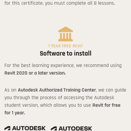
for this certificate, you must complete all 8 lessons.
1 YEAR FREE REVIT
Software to install
For the best learning experience, we recommend using
Revit 2020 or a later version.
As an
Autodesk Authorized Training Center
, we can guide
you through the process of accessing the Autodesk
student version, which allows you to use
Revit for free
for 1 year.