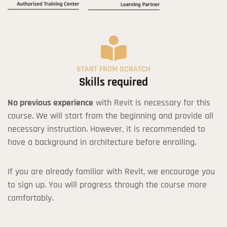
START FROM SCRATCH
Skills required
No previous experience
with Revit is necessary for this
course. We will start from the beginning and provide all
necessary instruction. However, it is recommended to
have a background in architecture before enrolling.
If you are already familiar with Revit, we encourage you
to sign up. You will progress through the course more
comfortably.
Revit Course