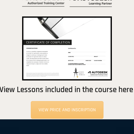
View Lessons included in the course here
VIEW PRICE AND INSCRIPTION