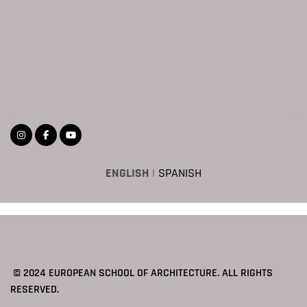
ENGLISH
|
SPANISH
© 2024 EUROPEAN SCHOOL OF ARCHITECTURE. ALL RIGHTS
RESERVED.