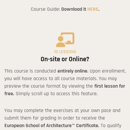
Course Guide:
Download it
HERE
.
10 LESSONS
On-site or Online?
This course is conducted
entirely online
. Upon enrollment,
you will have access to all course materials. You may
preview the course format by viewing the
first lesson for
free.
Simply scroll up to access this feature.
You may complete the exercises at your own pace and
submit them for grading in order to receive the
European School of Architecture™ Certificate.
To qualify