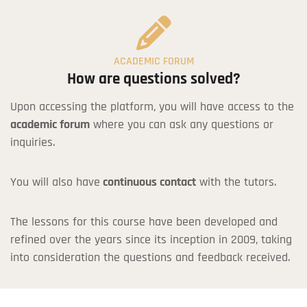
ACADEMIC FORUM
How are questions solved?
Upon accessing the platform, you will have access to the
academic forum
where you can ask any questions or
inquiries.
Coupon Code:
You will also have
continuous contact
with the tutors.
Apply
*If you don't have a Discount Code or Coupon, you can leave this field
The lessons for this course have been developed and
blank.
refined over the years since its inception in 2009, taking
into consideration the questions and feedback received.
I agree with the
terms and conditions