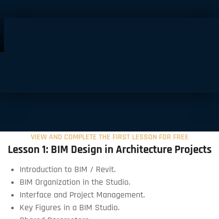
VIEW AND COMPLETE THE FIRST LESSON FOR FREE
Lesson 1: BIM Design in Architecture Projects
Introduction to BIM / Revit.
BIM Organization in the Studio.
Interface and Project Management.
Key Figures in a BIM Studio.