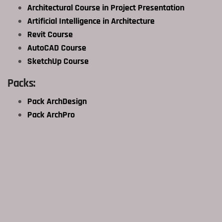
Architectural Course in Project Presentation
Artificial Intelligence in Architecture
Revit Course
AutoCAD Course
SketchUp Course
Packs:
Pack ArchDesign
Pack ArchPro