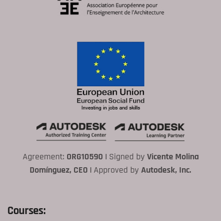
Agreement:
ORG10590 |
Signed by
Vicente Molina
Domínguez, CEO |
Approved by
Autodesk, Inc.
Courses: