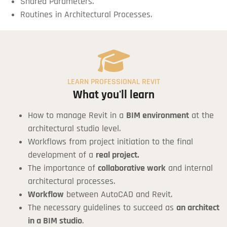
Shared Parameters.
Routines in Architectural Processes.
LEARN PROFESSIONAL REVIT
What you'll learn
How to manage Revit in a
BIM environment
at the
architectural studio level.
Workflows from project initiation to the final
development of a
real project.
The importance of
collaborative work
and internal
architectural processes.
Workflow
between AutoCAD and Revit.
The necessary guidelines to succeed as
an architect
in a BIM studio
.