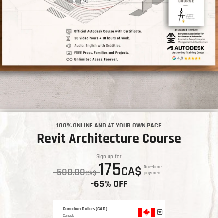
100% ONLINE AND AT YOUR OWN PACE
Revit Architecture Course
Sign up for
175
CA$
One-time
500.00
CA$
payment
-65% OFF
Canadian Dollars (CAD)
Canada