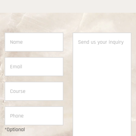
*Optional