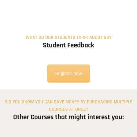
120.00$
WHAT DO OUR STUDENTS THINK ABOUT US?
Student Feedback
Register Now
DID YOU KNOW YOU CAN SAVE MONEY BY PURCHASING MULTIPLE
COURSES AT ONCE?
Other Courses that might interest you: