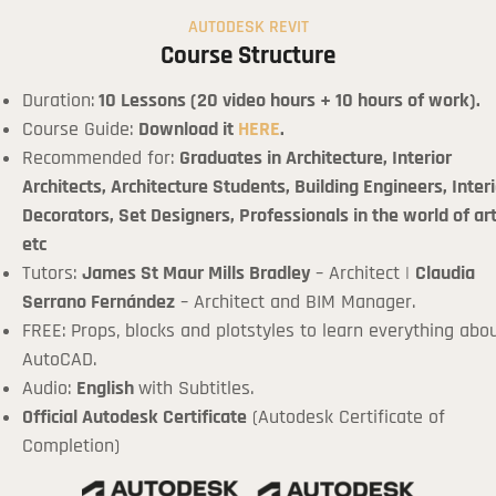
AUTODESK REVIT
Course Structure
Duration:
10 Lessons (20 video hours + 10 hours of work).
Course Guide:
Download it
HERE
.
Recommended for:
Graduates in Architecture, Interior
Architects, Architecture Students, Building Engineers, Interi
Decorators, Set Designers, Professionals in the world of art
etc
Tutors:
James St Maur Mills Bradley
– Architect |
Claudia
Serrano Fernández
– Architect and BIM Manager.
FREE: Props, blocks and plotstyles to learn everything abo
AutoCAD.
Audio:
English
with Subtitles.
Official Autodesk Certificate
(Autodesk Certificate of
Completion)