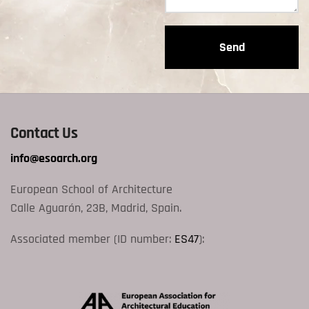
Contact Us
info@esoarch.org
European School of Architecture
Calle Aguarón, 23B, Madrid, Spain.
Associated member (ID number:
ES47
):